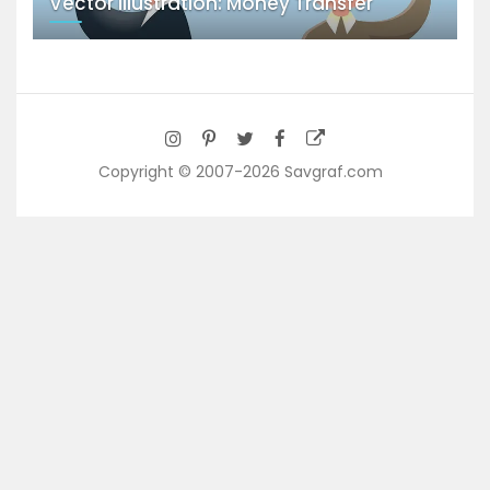
Vector Illustration: Money Transfer
Copyright © 2007-2026 Savgraf.com