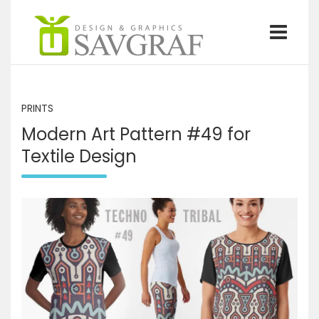
S
k
i
p
Graphics design and illustrations by Savgraf
Savgraf
t
o
c
PRINTS
o
Modern Art Pattern #49 for
n
t
Textile Design
e
n
t