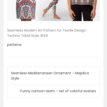
Seamless Modern Art Pattern for Textile Design.
Techno Tribal Style #49.
patterns
P
Seamless Mediterranean Ornament – Majolica
Style
o
s
Funny cartoon team – set of colorful avatars
t