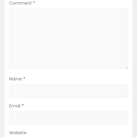
Comment
*
i
g
a
t
i
o
Name
*
n
Email
*
Website