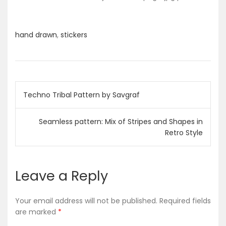
hand drawn
,
stickers
P
Techno Tribal Pattern by Savgraf
o
Seamless pattern: Mix of Stripes and Shapes in
s
Retro Style
t
Leave a Reply
n
a
Your email address will not be published.
Required fields
are marked
*
v