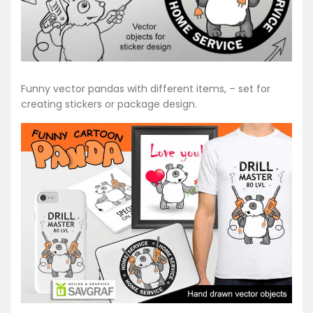
Funny vector pandas with different items, – set for
creating stickers or package design.