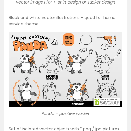
Vector images for T-shirt design or sticker design
Black and white vector illustrations – good for home
service theme.
Panda – positive worker
Set of isolated vector objects with *.png / jpg pictures.