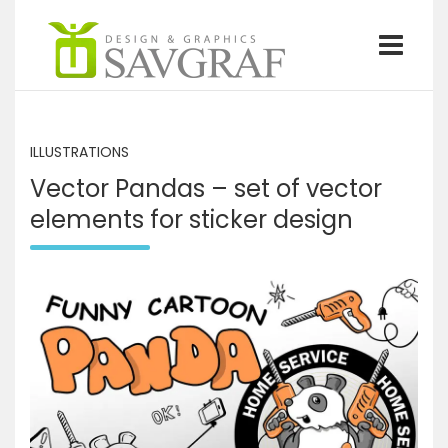
S
k
i
p
Graphics design and illustrations by Savgraf
Savgraf
t
o
c
ILLUSTRATIONS
o
Vector Pandas – set of vector
n
t
elements for sticker design
e
n
t